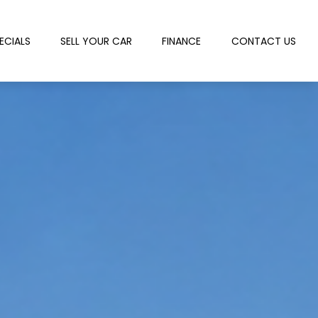
ECIALS
SELL YOUR CAR
FINANCE
CONTACT US