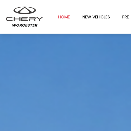
HOME
NEW VEHICLES
PRE