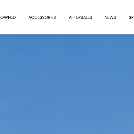
-OWNED
ACCESSORIES
AFTERSALES
NEWS
SP