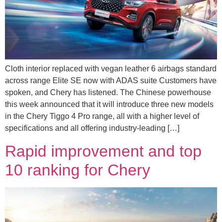
Cloth interior replaced with vegan leather 6 airbags standard
across range Elite SE now with ADAS suite Customers have
spoken, and Chery has listened. The Chinese powerhouse
this week announced that it will introduce three new models
in the Chery Tiggo 4 Pro range, all with a higher level of
specifications and all offering industry-leading […]
Rapid improvement and top
10 ranking for Chery