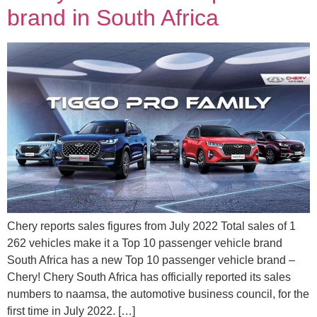
brand in South Africa
Chery reports sales figures from July 2022 Total sales of 1
262 vehicles make it a Top 10 passenger vehicle brand
South Africa has a new Top 10 passenger vehicle brand –
Chery! Chery South Africa has officially reported its sales
numbers to naamsa, the automotive business council, for the
first time in July 2022. […]