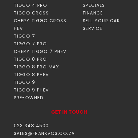
TIGGO 4 PRO
SPECIALS
TIGGO CROSS
FINANCE
CHERY TIGGO CROSS
SELL YOUR CAR
HEV
SERVICE
TIGGO 7
TIGGO 7 PRO
CHERY TIGGO 7 PHEV
TIGGO 8 PRO
TIGGO 8 PRO MAX
TIGGO 8 PHEV
TIGGO 9
TIGGO 9 PHEV
PRE-OWNED
GET IN TOUCH
023 348 4500
SALES@FRANKVOS.CO.ZA