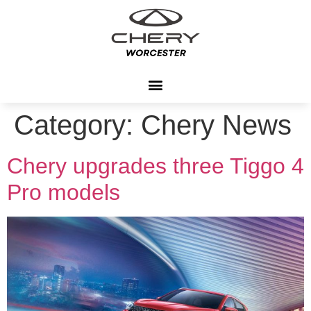
Category:
Chery News
Chery upgrades three Tiggo 4
Pro models