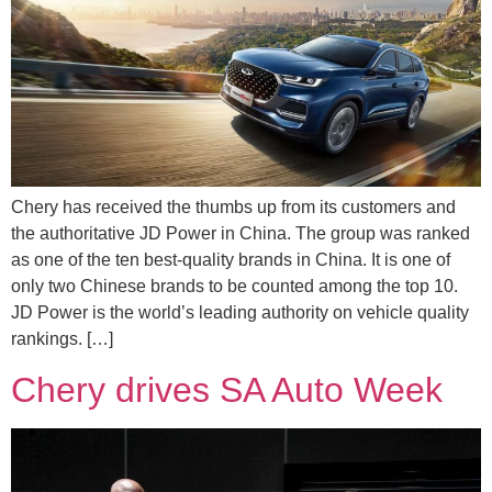
Chery has received the thumbs up from its customers and
the authoritative JD Power in China. The group was ranked
as one of the ten best-quality brands in China. It is one of
only two Chinese brands to be counted among the top 10.
JD Power is the world’s leading authority on vehicle quality
rankings. […]
Chery drives SA Auto Week