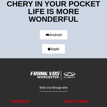
CHERY IN YOUR POCKET
LIFE IS MORE
WONDERFUL
Android
Apple
Visit our Group site
VEHICLES
QUICK LINKS