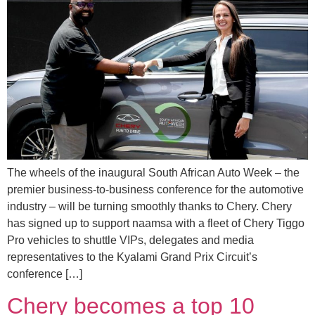
The wheels of the inaugural South African Auto Week – the
premier business-to-business conference for the automotive
industry – will be turning smoothly thanks to Chery. Chery
has signed up to support naamsa with a fleet of Chery Tiggo
Pro vehicles to shuttle VIPs, delegates and media
representatives to the Kyalami Grand Prix Circuit’s
conference […]
Chery becomes a top 10